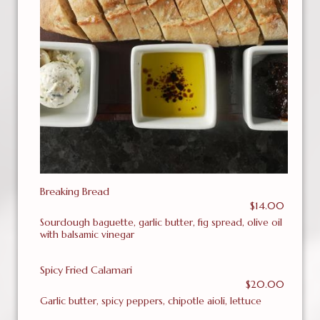
Breaking Bread
$14.00
Sourdough baguette, garlic butter, fig spread, olive oil
with balsamic vinegar
Spicy Fried Calamari
$20.00
Garlic butter, spicy peppers, chipotle aioli, lettuce