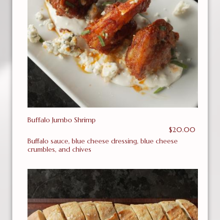
Buffalo Jumbo Shrimp
$20.00
Buffalo sauce, blue cheese dressing, blue cheese
crumbles, and chives