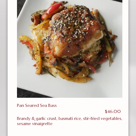
Pan Seared Sea Bass
$46.00
Brandy & garlic crust, basmati rice, stir-fried vegetables,
sesame vinaigrette