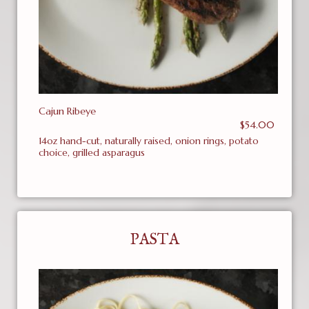
Cajun Ribeye
$54.00
14oz hand-cut, naturally raised, onion rings, potato
choice, grilled asparagus
PASTA