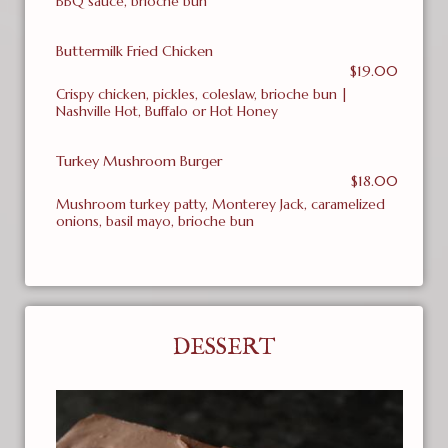
BBQ sauce, brioche bun
Buttermilk Fried Chicken
$19.00
Crispy chicken, pickles, coleslaw, brioche bun |
Nashville Hot, Buffalo or Hot Honey
Turkey Mushroom Burger
$18.00
Mushroom turkey patty, Monterey Jack, caramelized
onions, basil mayo, brioche bun
DESSERT