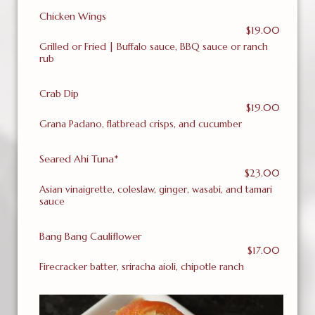
Chicken Wings
$19.00
Grilled or Fried | Buffalo sauce, BBQ sauce or ranch
rub
Crab Dip
$19.00
Grana Padano, flatbread crisps, and cucumber
Seared Ahi Tuna*
$23.00
Asian vinaigrette, coleslaw, ginger, wasabi, and tamari
sauce
Bang Bang Cauliflower
$17.00
Firecracker batter, sriracha aioli, chipotle ranch