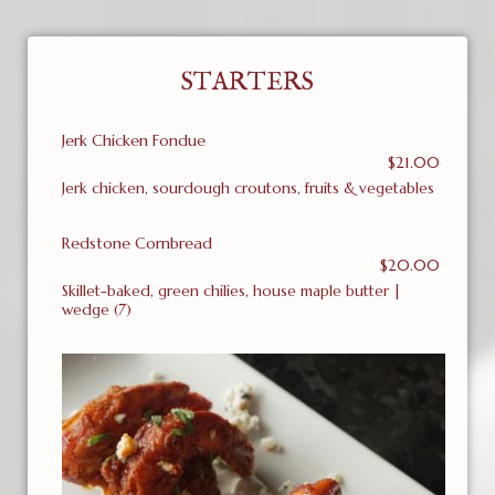
STARTERS
Jerk Chicken Fondue
$21.00
Jerk chicken, sourdough croutons, fruits & vegetables
Redstone Cornbread
$20.00
Skillet-baked, green chilies, house maple butter |
wedge (7)