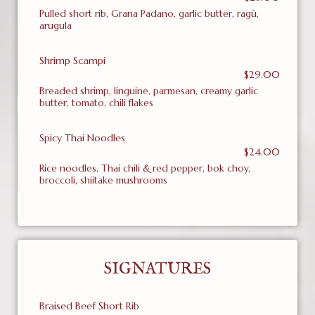
Pulled short rib, Grana Padano, garlic butter, ragù,
arugula
Shrimp Scampi
$29.00
Breaded shrimp, linguine, parmesan, creamy garlic
butter, tomato, chili flakes
Spicy Thai Noodles
$24.00
Rice noodles, Thai chili & red pepper, bok choy,
broccoli, shiitake mushrooms
SIGNATURES
Braised Beef Short Rib