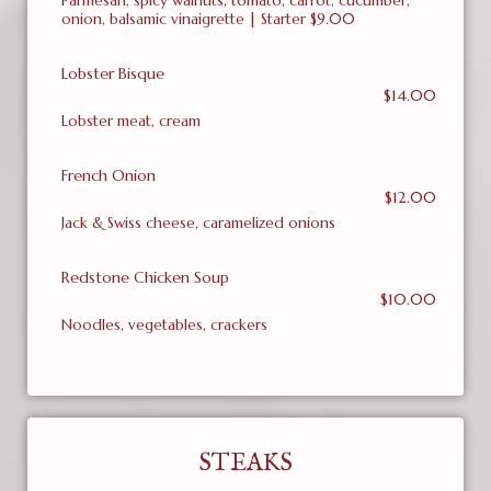
Parmesan, spicy walnuts, tomato, carrot, cucumber,
onion, balsamic vinaigrette | Starter $9.00
Lobster Bisque
$14.00
Lobster meat, cream
French Onion
$12.00
Jack & Swiss cheese, caramelized onions
Redstone Chicken Soup
$10.00
Noodles, vegetables, crackers
STEAKS