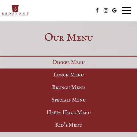
Togg
navig
Our Menu
Dinner Menu
Lunch Menu
Brunch Menu
Specials Menu
Happy Hour Menu
Kid's Menu