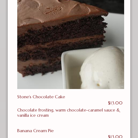
Stone’s Chocolate Cake
$13.00
Chocolate frosting, warm chocolate-caramel sauce &
vanilla ice cream
Banana Cream Pie
$13.00