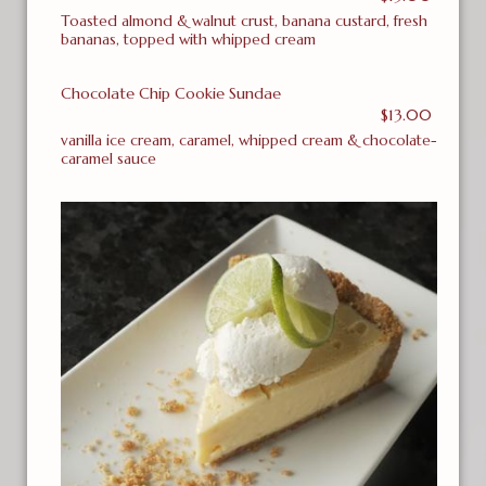
Toasted almond & walnut crust, banana custard, fresh
bananas, topped with whipped cream
Chocolate Chip Cookie Sundae
$13.00
vanilla ice cream, caramel, whipped cream & chocolate-
caramel sauce