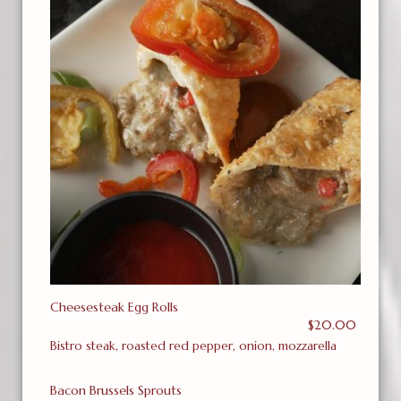
Cheesesteak Egg Rolls
$20.00
Bistro steak, roasted red pepper, onion, mozzarella
Bacon Brussels Sprouts