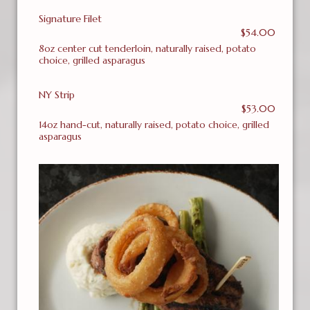
Signature Filet
$54.00
8oz center cut tenderloin, naturally raised, potato
choice, grilled asparagus
NY Strip
$53.00
14oz hand-cut, naturally raised, potato choice, grilled
asparagus