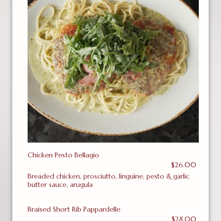
Chicken Pesto Bellagio
$26.00
Breaded chicken, prosciutto, linguine, pesto & garlic
butter sauce, arugula
Braised Short Rib Pappardelle
$28.00