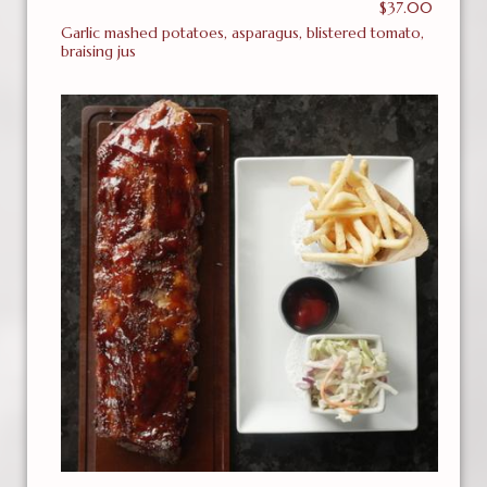
$37.00
Garlic mashed potatoes, asparagus, blistered tomato,
braising jus