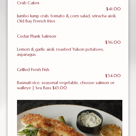
Crab Cakes
$41.00
Jumbo lump crab, tomato & corn salad, sriracha aioli,
Old Bay French fries
Cedar Plank Salmon
$36.00
Lemon & garlic aioli, roasted Yukon potatoes,
asparagus
Grilled Fresh Fish
$34.00
Basmati rice, seasonal vegetable, choose salmon or
walleye | Sea Bass $43.00