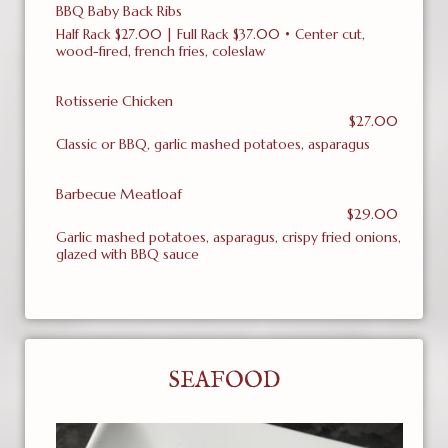
BBQ Baby Back Ribs
Half Rack $27.00 | Full Rack $37.00 • Center cut,
wood-fired, french fries, coleslaw
Rotisserie Chicken
$27.00
Classic or BBQ, garlic mashed potatoes, asparagus
Barbecue Meatloaf
$29.00
Garlic mashed potatoes, asparagus, crispy fried onions,
glazed with BBQ sauce
SEAFOOD