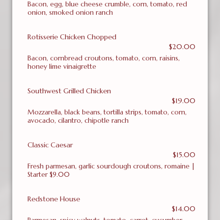
Bacon, egg, blue cheese crumble, corn, tomato, red
onion, smoked onion ranch
Rotisserie Chicken Chopped
$20.00
Bacon, cornbread croutons, tomato, corn, raisins,
honey lime vinaigrette
Southwest Grilled Chicken
$19.00
Mozzarella, black beans, tortilla strips, tomato, corn,
avocado, cilantro, chipotle ranch
Classic Caesar
$15.00
Fresh parmesan, garlic sourdough croutons, romaine |
Starter $9.00
Redstone House
$14.00