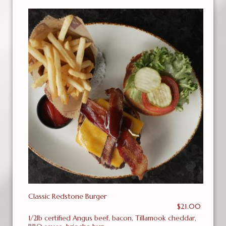
Classic Redstone Burger
$21.00
1/2lb certified Angus beef, bacon, Tillamook cheddar,