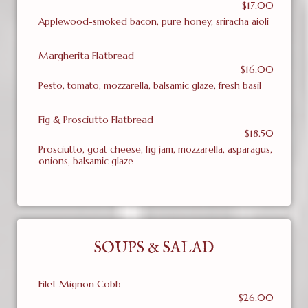
$17.00
Applewood-smoked bacon, pure honey, sriracha aioli
Margherita Flatbread
$16.00
Pesto, tomato, mozzarella, balsamic glaze, fresh basil
Fig & Prosciutto Flatbread
$18.50
Prosciutto, goat cheese, fig jam, mozzarella, asparagus,
onions, balsamic glaze
SOUPS & SALAD
Filet Mignon Cobb
$26.00