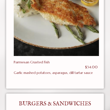
Parmesan Crusted Fish
$34.00
Garlic mashed potatoes, asparagus, dill tartar sauce
BURGERS & SANDWICHES