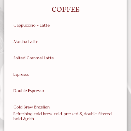
COFFEE
Cappuccino - Latte
Mocha Latte
Salted Caramel Latte
Espresso
Double Espresso
Cold Brew Brazilian
Refreshing cold brew, cold-pressed & double-filtered,
bold & rich