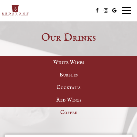
Togg
navig
Our Drinks
White Wines
Bubbles
Cocktails
Red Wines
Coffee